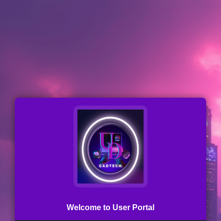
Welcome to User Portal