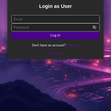
Login as User
visibility_off
Log In
Sign Up
Don't have an account?
Go back